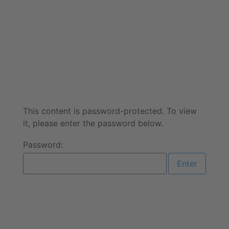
This content is password-protected. To view
it, please enter the password below.
Password: