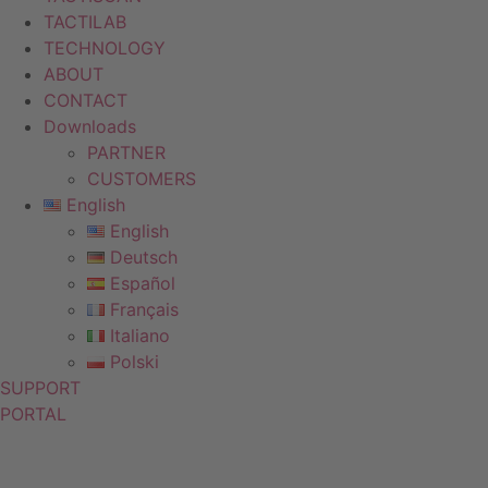
TACTILAB
TECHNOLOGY
ABOUT
CONTACT
Downloads
PARTNER
CUSTOMERS
English
English
Deutsch
Español
Français
Italiano
Polski
SUPPORT
PORTAL