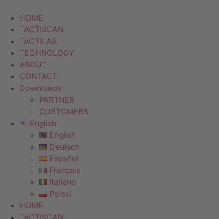
Skip
to
HOME
content
TACTISCAN
TACTILAB
TECHNOLOGY
ABOUT
CONTACT
Downloads
PARTNER
CUSTOMERS
English
English
Deutsch
Español
Français
Italiano
Polski
HOME
TACTISCAN